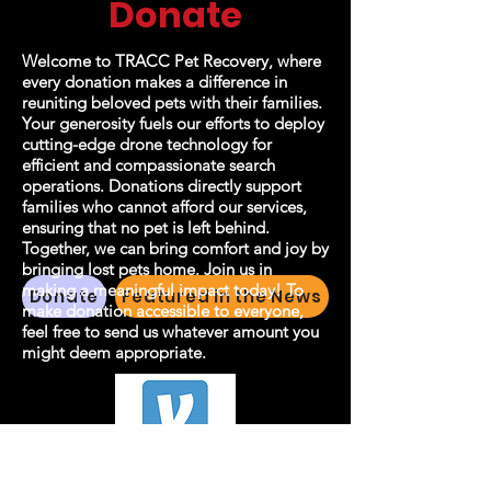
Donate
Welcome to TRACC Pet Recovery, where
every donation makes a difference in
reuniting beloved pets with their families.
Your generosity fuels our efforts to deploy
cutting-edge drone technology for
efficient and compassionate search
operations. Donations directly support
families who cannot afford our services,
ensuring that no pet is left behind.
Together, we can bring comfort and joy by
bringing lost pets home. Join us in
making a meaningful impact today! To
Donate
Featured in the News
make donation accessible to everyone,
feel free to send us whatever amount you
might deem appropriate.