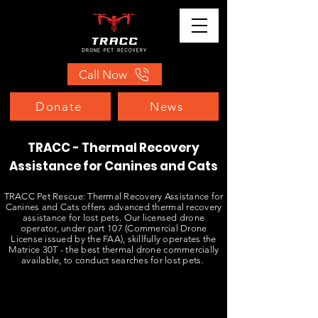
Call Now
Donate
News
TRACC - Thermal Recovery
Assistance for Canines and Cats
TRACC Pet Rescue: Thermal Recovery Assistance for
Canines and Cats offers advanced thermal recovery
assistance for lost pets. Our licensed drone
operator, under part 107 (Commercial Drone
License issued by the FAA), skillfully operates the
Matrice 30T - the best thermal drone commercially
available, to conduct searches for lost pets.